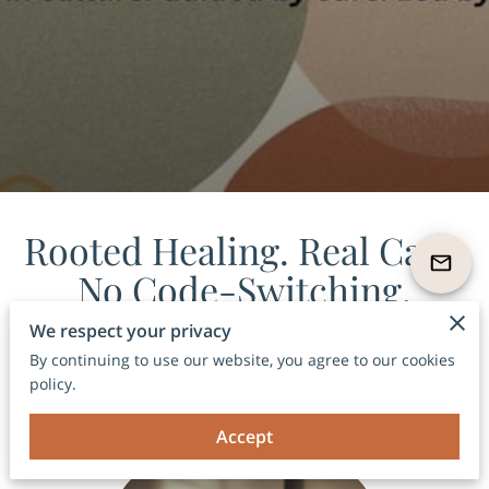
Rooted Healing. Real Care.
No Code-Switching.
Where therapy, culture, and conscious care live in
We respect your privacy
one space.
By continuing to use our website, you agree to our cookies
policy.
Accept