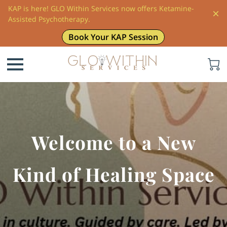
KAP is here! GLO Within Services now offers Ketamine-
Assisted Psychotherapy.
Book Your KAP Session
Welcome to a New
Kind of Healing Space